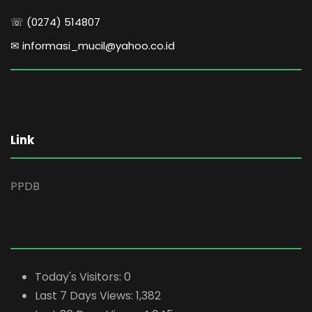
☏ (0274) 514807
✉ informasi_mucil@yahoo.co.id
Link
PPDB
Today's Visitors:
0
Last 7 Days Views:
1,382