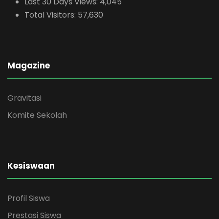
Last 30 Days Views:
4,045
Total Visitors:
57,630
Magazine
Gravitasi
Komite Sekolah
Kesiswaan
Profil Siswa
Prestasi Siswa