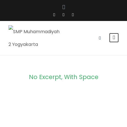
No Excerpt, With Space
Portfolio
Modern 3
Columns