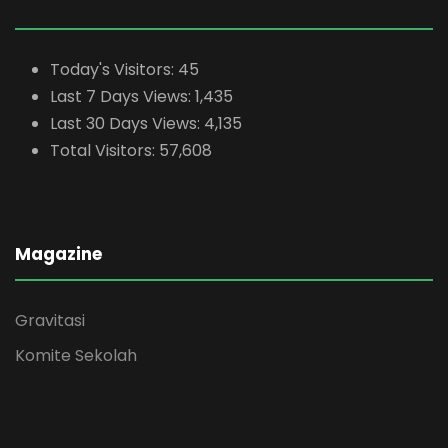
Today's Visitors:
45
Last 7 Days Views:
1,435
Last 30 Days Views:
4,135
Total Visitors:
57,608
Magazine
Gravitasi
Komite Sekolah