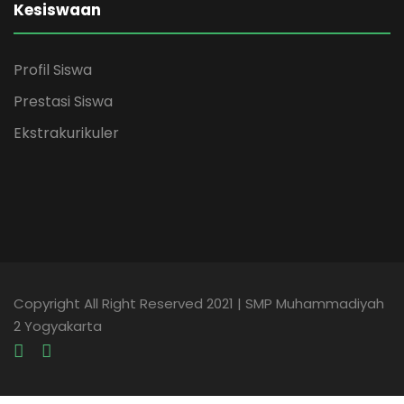
Kesiswaan
Profil Siswa
Prestasi Siswa
Ekstrakurikuler
Copyright All Right Reserved 2021 | SMP Muhammadiyah
2 Yogyakarta