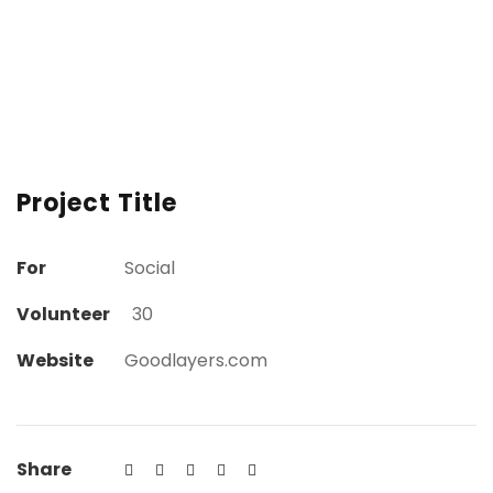
Project Title
For
Social
Volunteer
30
Website
Goodlayers.com
Share