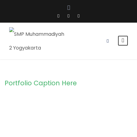
Portfolio Caption Here
Concert For
Charity