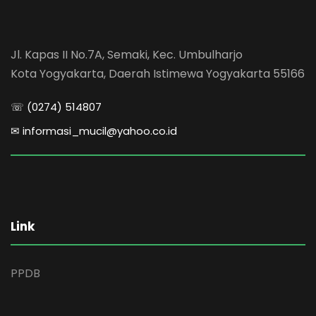
Jl. Kapas II No.7A, Semaki, Kec. Umbulharjo
Kota Yogyakarta, Daerah Istimewa Yogyakarta 55166
☏ (0274) 514807
✉ informasi_mucil@yahoo.co.id
Link
PPDB