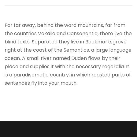
Far far away, behind the word mountains, far from
the countries Vokalia and Consonantia, there live the
blind texts. Separated they live in Bookmarksgrove
right at the coast of the Semantics, a large language
ocean. A small river named Duden flows by their
place and supplies it with the necessary regelialia. It
is a paradisematic country, in which roasted parts of
sentences fly into your mouth.