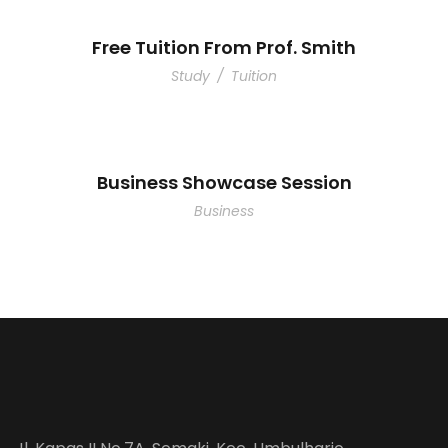
Free Tuition From Prof. Smith
Study
/
Tuition
Business Showcase Session
Business