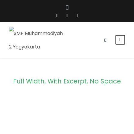
Full Width, With Excerpt, No Space
Portfolio 4
Columns No
Space