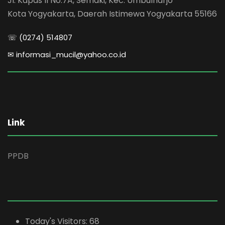
Jl. Kapas II No.7A, Semaki, Kec. Umbulharjo
Kota Yogyakarta, Daerah Istimewa Yogyakarta 55166
☏ (0274) 514807
✉ informasi_mucil@yahoo.co.id
Link
PPDB
Today's Visitors:
68