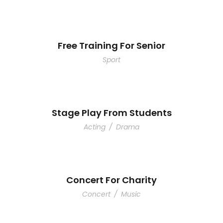
Free Training For Senior
Sport
Stage Play From Students
Acting
/
Drama
Concert For Charity
Concert
/
Music