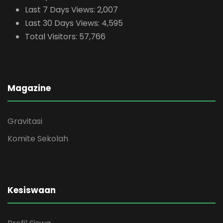
Last 7 Days Views:
2,007
Last 30 Days Views:
4,595
Total Visitors:
57,766
Magazine
Gravitasi
Komite Sekolah
Kesiswaan