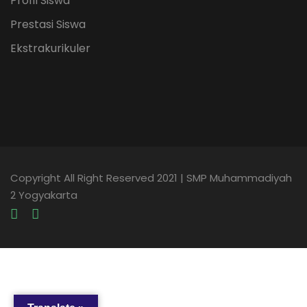
Profil Siswa
Prestasi Siswa
Ekstrakurikuler
Copyright All Right Reserved 2021 | SMP Muhammadiyah
2 Yogyakarta