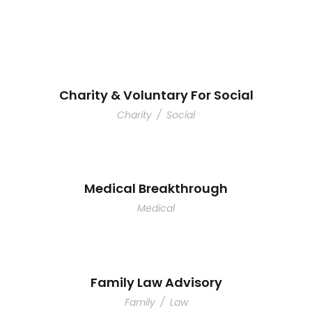
Charity & Voluntary For Social
Charity
/
Social
Medical Breakthrough
Medical
Family Law Advisory
Family
/
Law