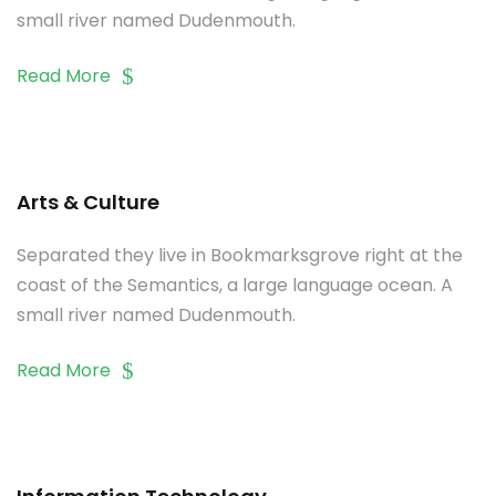
small river named Dudenmouth.
Read More
Arts & Culture
Separated they live in Bookmarksgrove right at the
coast of the Semantics, a large language ocean. A
small river named Dudenmouth.
Read More