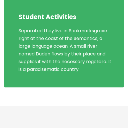
Student Activities
Separated they live in Bookmarksgrove
right at the coast of the Semantics, a
large language ocean. A small river
named Duden flows by their place and
supplies it with the necessary regelialia. It
is a paradisematic country