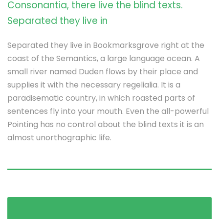
Consonantia, there live the blind texts.
Separated they live in
Separated they live in Bookmarksgrove right at the
coast of the Semantics, a large language ocean. A
small river named Duden flows by their place and
supplies it with the necessary regelialia. It is a
paradisematic country, in which roasted parts of
sentences fly into your mouth. Even the all-powerful
Pointing has no control about the blind texts it is an
almost unorthographic life.