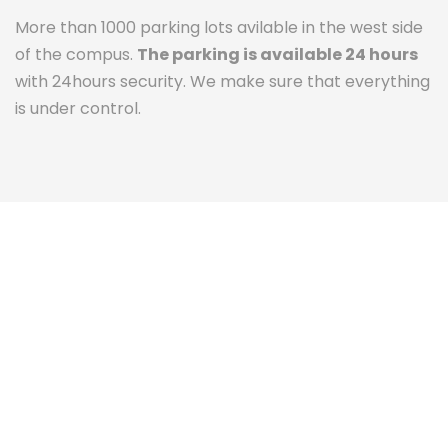
More than 1000 parking lots avilable in the west side
of the compus.
The parking is available 24 hours
with 24hours security. We make sure that everything
is under control.
The Campus Experience