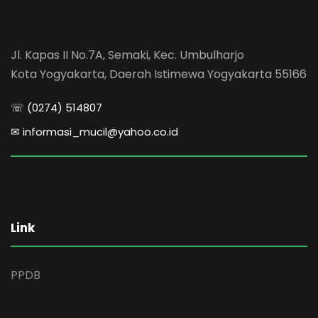
Jl. Kapas II No.7A, Semaki, Kec. Umbulharjo
Kota Yogyakarta, Daerah Istimewa Yogyakarta 55166
☏ (0274) 514807
✉ informasi_mucil@yahoo.co.id
Link
PPDB