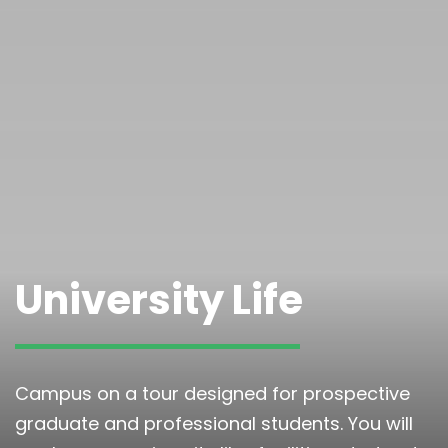
University Life
Campus on a tour designed for prospective
graduate and professional students. You will