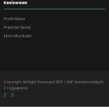
Kesiswaan
Profil Siswa
Prestasi Siswa
Ekstrakurikuler
Copyright All Right Reserved 2021 | SMP Muhammadiyah
2 Yogyakarta