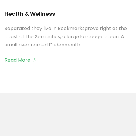
Health & Wellness
Separated they live in Bookmarksgrove right at the
coast of the Semantics, a large language ocean. A
small river named Dudenmouth.
Read More