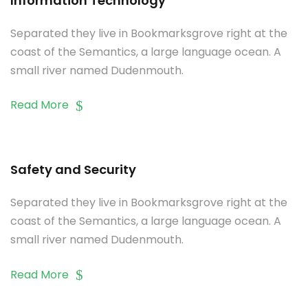
Information Technology
Separated they live in Bookmarksgrove right at the
coast of the Semantics, a large language ocean. A
small river named Dudenmouth.
Read More
Safety and Security
Separated they live in Bookmarksgrove right at the
coast of the Semantics, a large language ocean. A
small river named Dudenmouth.
Read More