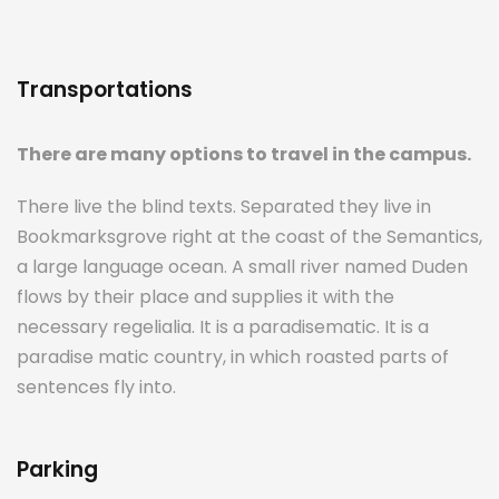
Transportations
There are many options to travel in the campus.
There live the blind texts. Separated they live in
Bookmarksgrove right at the coast of the Semantics,
a large language ocean. A small river named Duden
flows by their place and supplies it with the
necessary regelialia. It is a paradisematic. It is a
paradise matic country, in which roasted parts of
sentences fly into.
Parking