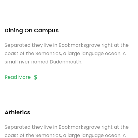
Dining On Campus
Separated they live in Bookmarksgrove right at the
coast of the Semantics, a large language ocean. A
small river named Dudenmouth.
Read More
Athletics
Separated they live in Bookmarksgrove right at the
coast of the Semantics, a large language ocean. A