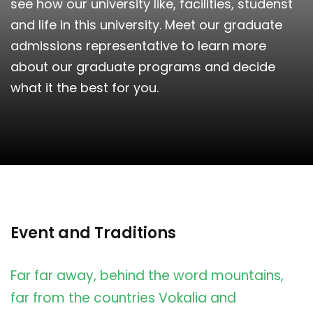
see how our university like, facilities, studenst
and life in this university. Meet our graduate
admissions representative to learn more
about our graduate programs and decide
what it the best for you.
Event and Traditions
Far far away, behind the word mountains,
far from the countries Vokalia and