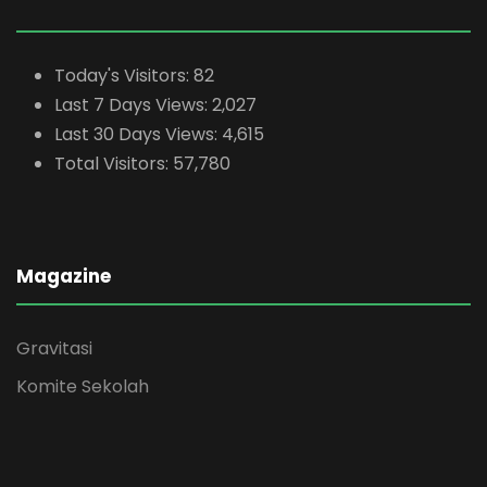
Today's Visitors:
82
Last 7 Days Views:
2,027
Last 30 Days Views:
4,615
Total Visitors:
57,780
Magazine
Gravitasi
Komite Sekolah