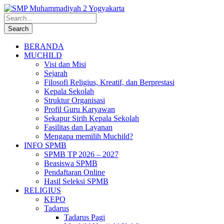
BERANDA
MUCHILD
Visi dan Misi
Sejarah
Filosofi Religius, Kreatif, dan Berprestasi
Kepala Sekolah
Struktur Organisasi
Profil Guru Karyawan
Sekapur Sirih Kepala Sekolah
Fasilitas dan Layanan
Mengapa memilih Muchild?
INFO SPMB
SPMB TP 2026 – 2027
Beasiswa SPMB
Pendaftaran Online
Hasil Seleksi SPMB
RELIGIUS
KEPO
Tadarus
Tadarus Pagi