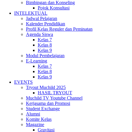
Bimbingan dan Konseling
Pojok Konsultasi
INTELEKTUAL
Jadwal Pelajaran
Kalender Pendidikan
Profil Kelas Reguler dan Peminatan
Agenda Siswa
Kelas 7
Kelas 8
Kelas 9
Modul Pembelajaran
E-Learning
Kelas 7
Kelas 8
Kelas 9
EVENTS
Tryout Muchild 2025
HASIL TRYOUT
Muchild TV Youtube Channel
Kerjasama dan Promosi
Student Exchange
Alumni
Komite Kelas
Magazine
Gravitasi