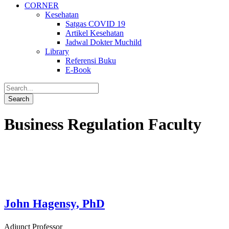
CORNER
Kesehatan
Satgas COVID 19
Artikel Kesehatan
Jadwal Dokter Muchild
Library
Referensi Buku
E-Book
Business Regulation Faculty
John Hagensy, PhD
Adjunct Professor