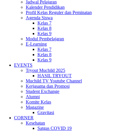
Jadwal Pelajaran
Kalender Pendidikan
Profil Kelas Reguler dan Peminatan
Agenda Siswa
Kelas 7
Kelas 8
Kelas 9
Modul Pembelajaran
E-Learning
Kelas 7
Kelas 8
Kelas 9
EVENTS
Tryout Muchild 2025
HASIL TRYOUT
Muchild TV Youtube Channel
Kerjasama dan Promosi
Student Exchange
Alumni
Komite Kelas
Magazine
Gravitasi
CORNER
Kesehatan
Satgas COVID 19