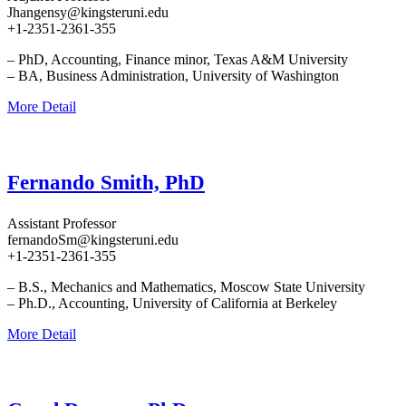
Jhangensy@kingsteruni.edu
+1-2351-2361-355
– PhD, Accounting, Finance minor, Texas A&M University
– BA, Business Administration, University of Washington
More Detail
Fernando Smith, PhD
Assistant Professor
fernandoSm@kingsteruni.edu
+1-2351-2361-355
– B.S., Mechanics and Mathematics, Moscow State University
– Ph.D., Accounting, University of California at Berkeley
More Detail