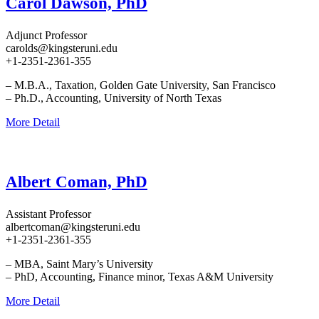
Carol Dawson, PhD
Adjunct Professor
carolds@kingsteruni.edu
+1-2351-2361-355
– M.B.A., Taxation, Golden Gate University, San Francisco
– Ph.D., Accounting, University of North Texas
More Detail
Albert Coman, PhD
Assistant Professor
albertcoman@kingsteruni.edu
+1-2351-2361-355
– MBA, Saint Mary’s University
– PhD, Accounting, Finance minor, Texas A&M University
More Detail