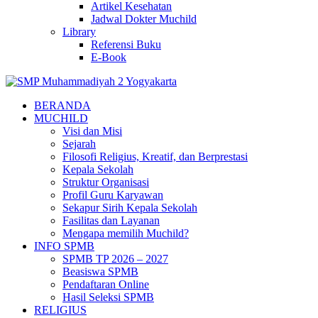
Artikel Kesehatan
Jadwal Dokter Muchild
Library
Referensi Buku
E-Book
BERANDA
MUCHILD
Visi dan Misi
Sejarah
Filosofi Religius, Kreatif, dan Berprestasi
Kepala Sekolah
Struktur Organisasi
Profil Guru Karyawan
Sekapur Sirih Kepala Sekolah
Fasilitas dan Layanan
Mengapa memilih Muchild?
INFO SPMB
SPMB TP 2026 – 2027
Beasiswa SPMB
Pendaftaran Online
Hasil Seleksi SPMB
RELIGIUS