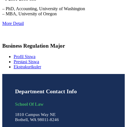
– PhD, Accounting, University of Washington
– MBA, University of Oregon
More Detail
Business Regulation Major
Profil Siswa
Prestasi Siswa
Ekstrakurikuler
Department Contact Info
School Of Law
1810 Campus Way NE
Bothell, WA 98011-8246