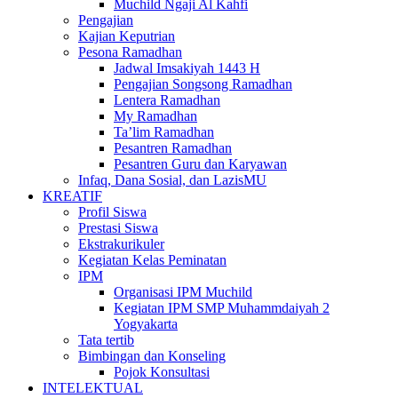
Muchild Ngaji Al Kahfi
Pengajian
Kajian Keputrian
Pesona Ramadhan
Jadwal Imsakiyah 1443 H
Pengajian Songsong Ramadhan
Lentera Ramadhan
My Ramadhan
Ta’lim Ramadhan
Pesantren Ramadhan
Pesantren Guru dan Karyawan
Infaq, Dana Sosial, dan LazisMU
KREATIF
Profil Siswa
Prestasi Siswa
Ekstrakurikuler
Kegiatan Kelas Peminatan
IPM
Organisasi IPM Muchild
Kegiatan IPM SMP Muhammdaiyah 2
Yogyakarta
Tata tertib
Bimbingan dan Konseling
Pojok Konsultasi
INTELEKTUAL