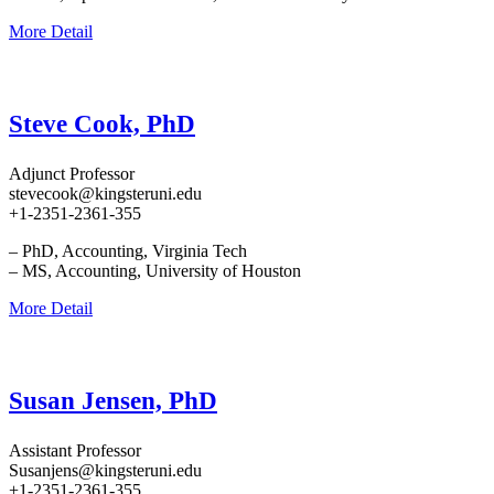
More Detail
Steve Cook, PhD
Adjunct Professor
stevecook@kingsteruni.edu
+1-2351-2361-355
– PhD, Accounting, Virginia Tech
– MS, Accounting, University of Houston
More Detail
Susan Jensen, PhD
Assistant Professor
Susanjens@kingsteruni.edu
+1-2351-2361-355