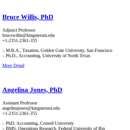
Bruce Willis, PhD
Adjunct Professor
brucewillis@kingsteruni.edu
+1-2351-2361-355
– M.B.A., Taxation, Golden Gate University, San Francisco
– Ph.D., Accounting, University of North Texas
More Detail
Angelina Jones, PhD
Assistant Professor
angelinajones@kingsteruni.edu
+1-2351-2361-355
– PhD, Accounting, Cornell University
– BMS, Operations Research, Federal University of Rio