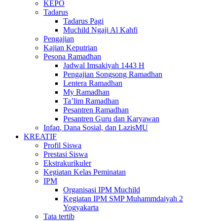
KEPO
Tadarus
Tadarus Pagi
Muchild Ngaji Al Kahfi
Pengajian
Kajian Keputrian
Pesona Ramadhan
Jadwal Imsakiyah 1443 H
Pengajian Songsong Ramadhan
Lentera Ramadhan
My Ramadhan
Ta’lim Ramadhan
Pesantren Ramadhan
Pesantren Guru dan Karyawan
Infaq, Dana Sosial, dan LazisMU
KREATIF
Profil Siswa
Prestasi Siswa
Ekstrakurikuler
Kegiatan Kelas Peminatan
IPM
Organisasi IPM Muchild
Kegiatan IPM SMP Muhammdaiyah 2
Yogyakarta
Tata tertib