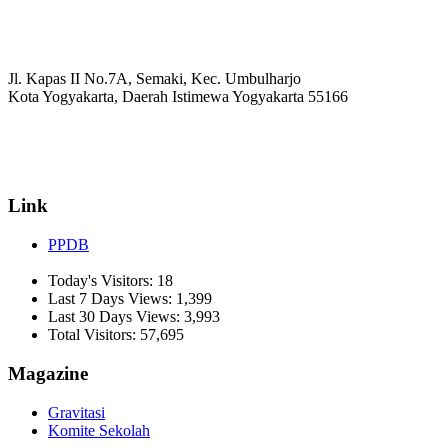
Jl. Kapas II No.7A, Semaki, Kec. Umbulharjo
Kota Yogyakarta, Daerah Istimewa Yogyakarta 55166
☏ (0274) 514807
✉ informasi_mucil@yahoo.co.id
Link
PPDB
Today's Visitors:
18
Last 7 Days Views:
1,399
Last 30 Days Views:
3,993
Total Visitors:
57,695
Magazine
Gravitasi
Komite Sekolah