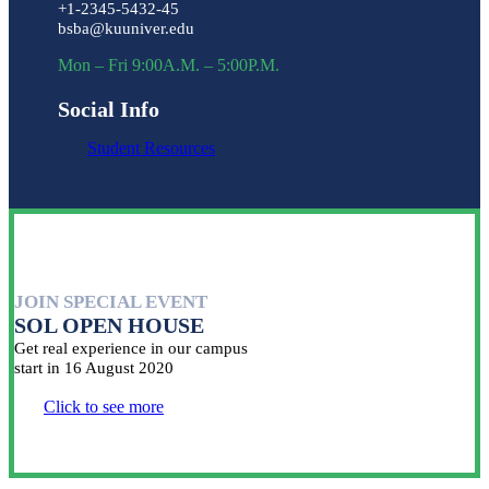
+1-2345-5432-45
bsba@kuuniver.edu
Mon – Fri 9:00A.M. – 5:00P.M.
Social Info
Student Resources
JOIN SPECIAL EVENT
SOL OPEN HOUSE
Get real experience in our campus
start in 16 August 2020
Click to see more