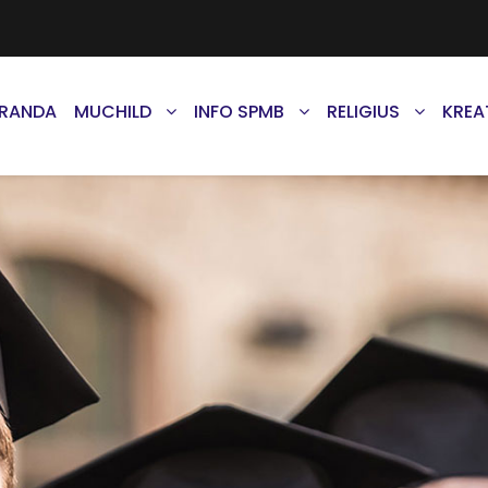
ERANDA
MUCHILD
INFO SPMB
RELIGIUS
KREA