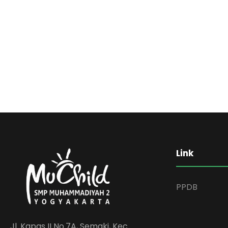
Link
PPDB
Jl. Kapas II No.7A, Semaki, Kec.