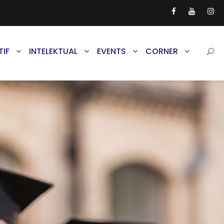
TIF
INTELEKTUAL
EVENTS
CORNER