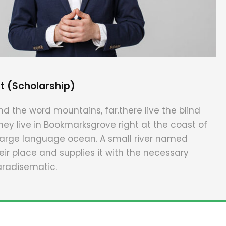
t (Scholarship)
nd the word mountains, far.there live the blind
hey live in Bookmarksgrove right at the coast of
large language ocean. A small river named
ir place and supplies it with the necessary
 paradisematic.