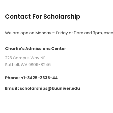
Contact For Scholarship
We are opn on Monday – Friday at 11am and 3pm, excep
Charlie’s Admissions Center
223 Campus Way NE
Bothell, WA 98011-8246
Phone : +1-3425-2335-44
Email : scholarships@kuuniver.edu