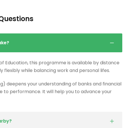
Questions
ake?
 of Education, this programme is available by distance
dy flexibly while balancing work and personal lifes.
g) deepens your understanding of banks and financial
 to performance. It will help you to advance your
arby?