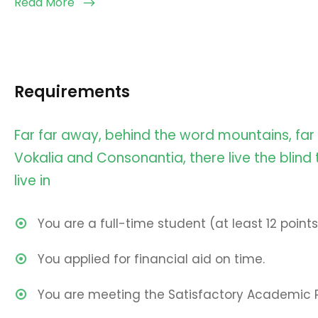
Read More
Requirements
Far far away, behind the word mountains, far
Vokalia and Consonantia, there live the blind
live in
You are a full-time student (at least 12 points
You applied for financial aid on time.
You are meeting the Satisfactory Academic 