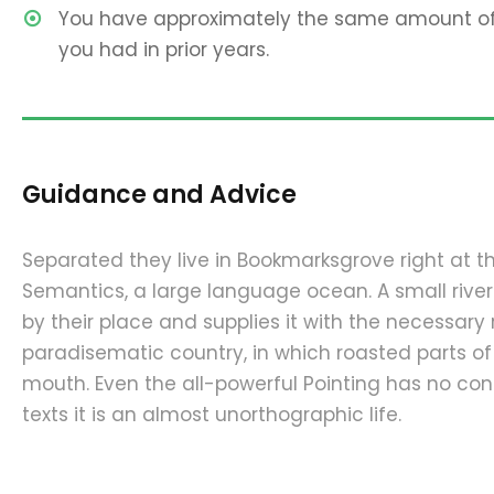
You have approximately the same amount of 
you had in prior years.
Guidance and Advice
Separated they live in Bookmarksgrove right at t
Semantics, a large language ocean. A small riv
by their place and supplies it with the necessary re
paradisematic country, in which roasted parts of
mouth. Even the all-powerful Pointing has no cont
texts it is an almost unorthographic life.