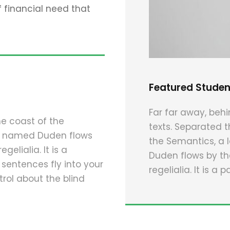
financial need that
Featured Studen
Far far away, behi
he coast of the
texts. Separated t
er named Duden flows
the Semantics, a 
gelialia. It is a
Duden flows by the
 sentences fly into your
regelialia. It is a
rol about the blind