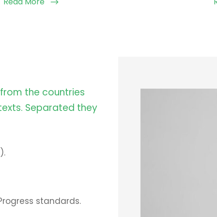
Read More
 from the countries
 texts. Separated they
).
Progress standards.