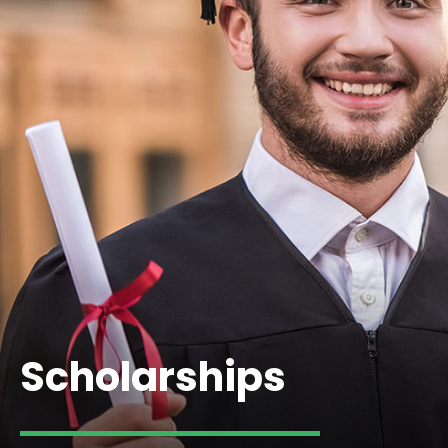
Scholarships