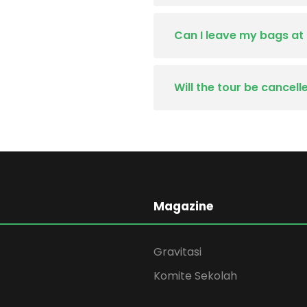
Can I leave my bags at
Will the tour be cancel
Magazine
Gravitasi
Komite Sekolah