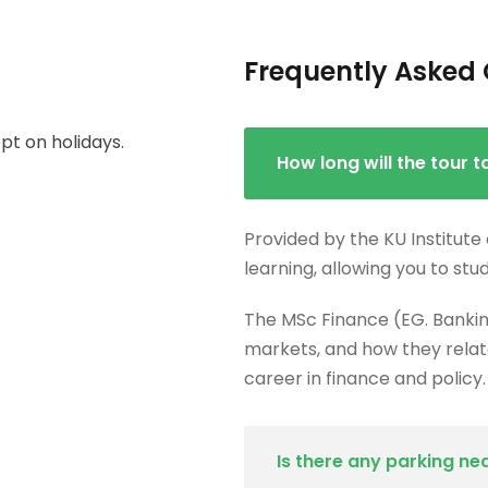
Frequently Asked 
t on holidays.
How long will the tour t
Provided by the KU Institute
learning, allowing you to stu
The MSc Finance (EG. Bankin
markets, and how they relate
career in finance and policy.
Is there any parking ne