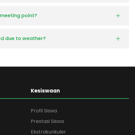
 meeting point?
led due to weather?
Kesiswaan
Profil Siswa
Prestasi Siswa
Ekstrakurikuler