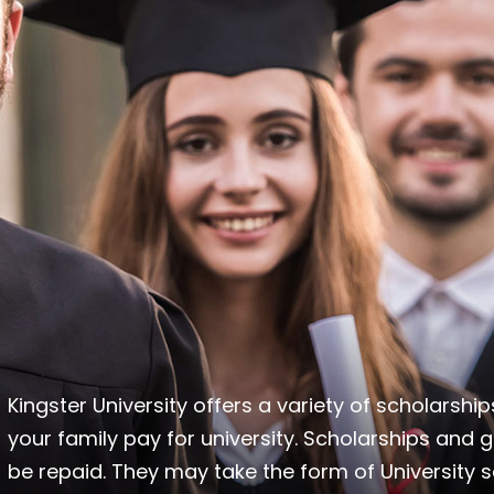
Kingster University offers a variety of scholarsh
your family pay for university. Scholarships and g
be repaid. They may take the form of University sc