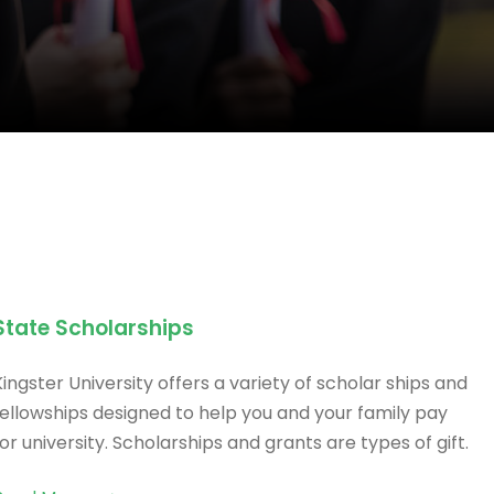
State Scholarships
Kingster University offers a variety of scholar ships and
fellowships designed to help you and your family pay
for university. Scholarships and grants are types of gift.