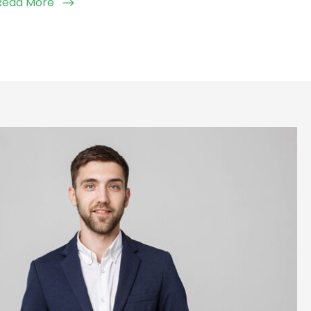
Read More