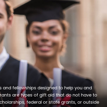
ips and fellowships designed to help you and
rants are types of gift aid that do not have to
holarships, federal or state grants, or outside