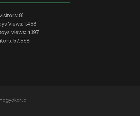
Visitors:
81
ays Views:
1,458
Days Views:
4,197
itors:
57,558
 Yogyakarta