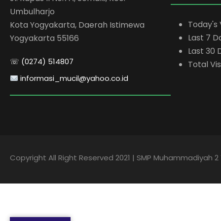
Umbulharjo
Today's 
Kota Yogyakarta, Daerah Istimewa
Last 7 D
Yogyakarta 55166
Last 30 
☏ (0274) 514807
Total Vis
informasi_mucil@yahoo.co.id
Copyright All Right Reserved 2021 | SMP Muhammadiyah 2