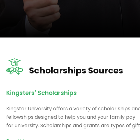
Scholarships Sources
Kingsters' Scholarships
Kingster University offers a variety of scholar ships an
fellowships designed to help you and your family pay
for university. Scholarships and grants are types of gift