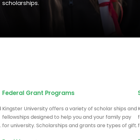
scholarships.
Federal Grant Programs
d
Kingster University offers a variety of scholar ships and
fellowships designed to help you and your family pay
.
for university. Scholarships and grants are types of gift.