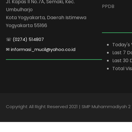
Jl. Kapas II No.7A, Semaki, Kec.
PPDB
Umbulharjo
Kota Yogyakarta, Daerah Istimewa
Yogyakarta 55166
☏ (0274) 514807
Today's 
✉ informasi_mucil@yahoo.co.id
Last 7 D
Last 30 
Total Vis
Copyright All Right Reserved 2021 | SMP Muhammadiyah 2