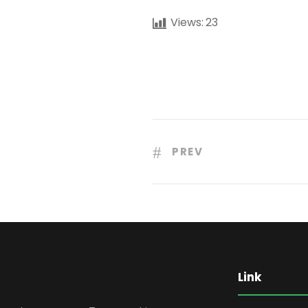
Views:
23
PREV
Link