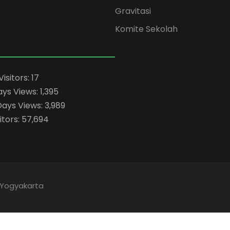
Gravitasi
Komite Sekolah
Visitors:
17
ays Views:
1,395
Days Views:
3,989
itors:
57,694
 Yogyakarta