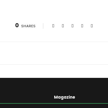
0
SHARES
Magazine