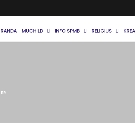
ERANDA
MUCHILD
INFO SPMB
RELIGIUS
KREA
RER