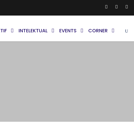
TIF
INTELEKTUAL
EVENTS
CORNER