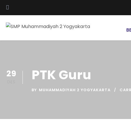
B
PTK Guru
29
DES
BY
MUHAMMADIYAH 2 YOGYAKARTA
CAR