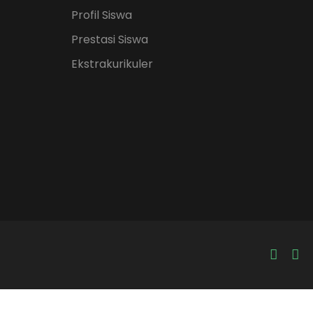
Profil Siswa
Prestasi Siswa
Ekstrakurikuler