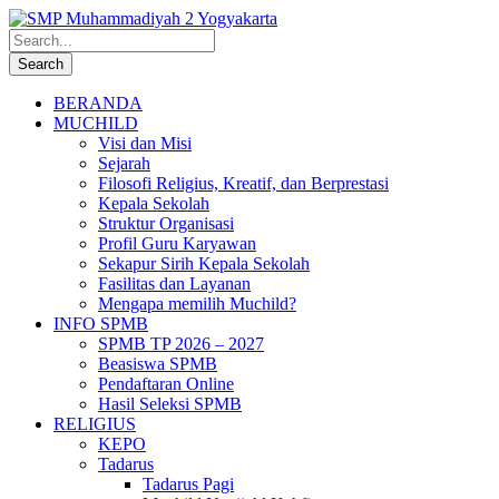
BERANDA
MUCHILD
Visi dan Misi
Sejarah
Filosofi Religius, Kreatif, dan Berprestasi
Kepala Sekolah
Struktur Organisasi
Profil Guru Karyawan
Sekapur Sirih Kepala Sekolah
Fasilitas dan Layanan
Mengapa memilih Muchild?
INFO SPMB
SPMB TP 2026 – 2027
Beasiswa SPMB
Pendaftaran Online
Hasil Seleksi SPMB
RELIGIUS
KEPO
Tadarus
Tadarus Pagi