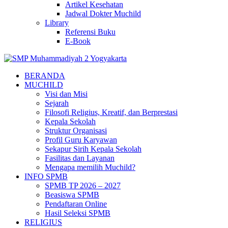
Artikel Kesehatan
Jadwal Dokter Muchild
Library
Referensi Buku
E-Book
BERANDA
MUCHILD
Visi dan Misi
Sejarah
Filosofi Religius, Kreatif, dan Berprestasi
Kepala Sekolah
Struktur Organisasi
Profil Guru Karyawan
Sekapur Sirih Kepala Sekolah
Fasilitas dan Layanan
Mengapa memilih Muchild?
INFO SPMB
SPMB TP 2026 – 2027
Beasiswa SPMB
Pendaftaran Online
Hasil Seleksi SPMB
RELIGIUS