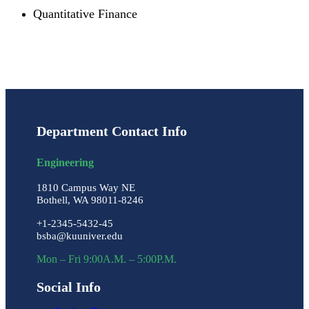
Quantitative Finance
Department Contact Info
Engineering
1810 Campus Way NE
Bothell, WA 98011-8246
+1-2345-5432-45
bsba@kuuniver.edu
Mon – Fri 9:00A.M. – 5:00P.M.
Social Info