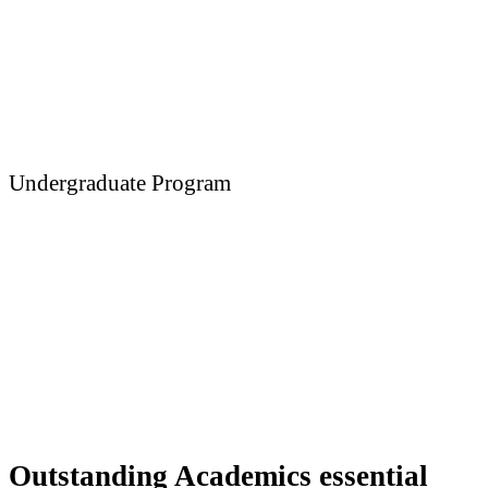
Undergraduate Program
Medicine
Outstanding Academics essential