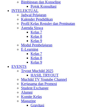
Bimbingan dan Konseling
Pojok Konsultasi
INTELEKTUAL
Jadwal Pelajaran
Kalender Pendidikan
Profil Kelas Reguler dan Peminatan
Agenda Siswa
Kelas 7
Kelas 8
Kelas 9
Modul Pembelajaran
E-Learning
Kelas 7
Kelas 8
Kelas 9
EVENTS
Tryout Muchild 2025
HASIL TRYOUT
Muchild TV Youtube Channel
Kerjasama dan Promosi
Student Exchange
Alumni
Komite Kelas
Magazine
Gravitasi