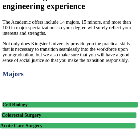
engineering experience
The Academic offers include 14 majors, 15 minors, and more than
100 in major specializations so your degree will surely reflect your
interests and strengths.
Not only does Kingster University provide you the practical skills
that is necessary to transition seamlessly into the workforce upon
your graduation, but we also make sure that you will have a good
sense of social justice so that you make the transition responsibly.
Majors
Cell Biology
Colorectal Surgery
Acute Care Surgery