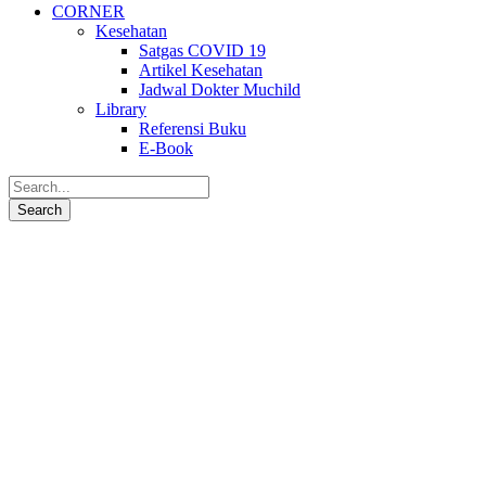
CORNER
Kesehatan
Satgas COVID 19
Artikel Kesehatan
Jadwal Dokter Muchild
Library
Referensi Buku
E-Book