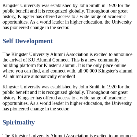
Kingster University was established by John Smith in 1920 for the
public benefit and it is recognized globally. Throughout our great
history, Kingster has offered access to a wide range of academic
opportunities. As a world leader in higher education, the University
has pioneered change in the sector.
Self Development
The Kingster University Alumni Association is excited to announce
the arrival of KU Alumni Connect. This is a new community
building platform for Kinster’s alumni. It is the only place online
where you can find, and connect with, all 90,000 Kingster’s alumni.
All alumni are automatically enrolled!
Kingster University was established by John Smith in 1920 for the
public benefit and it is recognized globally. Throughout our great
history, Kingster has offered access to a wide range of academic
opportunities. As a world leader in higher education, the University
has pioneered change in the sector.
Spirituality
The Kingster University Alumni Association is excited to announce