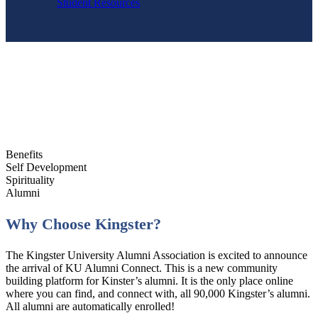
Student Resources
Benefits
Self Development
Spirituality
Alumni
Why Choose Kingster?
The Kingster University Alumni Association is excited to announce
the arrival of KU Alumni Connect. This is a new community
building platform for Kinster’s alumni. It is the only place online
where you can find, and connect with, all 90,000 Kingster’s alumni.
All alumni are automatically enrolled!