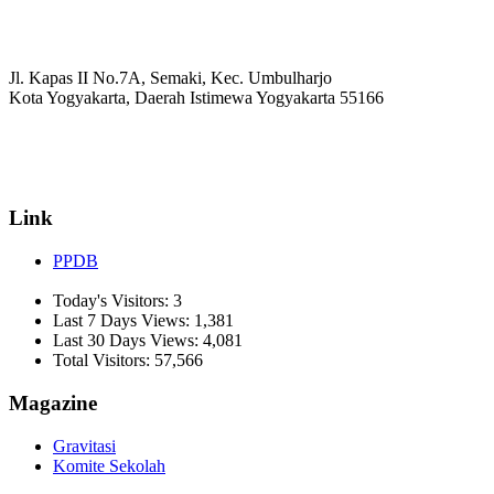
Jl. Kapas II No.7A, Semaki, Kec. Umbulharjo
Kota Yogyakarta, Daerah Istimewa Yogyakarta 55166
☏ (0274) 514807
✉ informasi_mucil@yahoo.co.id
Link
PPDB
Today's Visitors:
3
Last 7 Days Views:
1,381
Last 30 Days Views:
4,081
Total Visitors:
57,566
Magazine
Gravitasi
Komite Sekolah