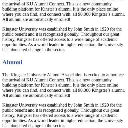
the arrival of KU Alumni Connect. This is a new community
building platform for Kinster’s alumni. It is the only place online
where you can find, and connect with, all 90,000 Kingster’s alumni.
All alumni are automatically enrolled!
Kingster University was established by John Smith in 1920 for the
public benefit and it is recognized globally. Throughout our great
history, Kingster has offered access to a wide range of academic
opportunities. As a world leader in higher education, the University
has pioneered change in the sector.
Alumni
The Kingster University Alumni Association is excited to announce
the arrival of KU Alumni Connect. This is a new community
building platform for Kinster’s alumni. It is the only place online
where you can find, and connect with, all 90,000 Kingster’s alumni.
All alumni are automatically enrolled!
Kingster University was established by John Smith in 1920 for the
public benefit and it is recognized globally. Throughout our great
history, Kingster has offered access to a wide range of academic
opportunities. As a world leader in higher education, the University
has pioneered change in the sector.