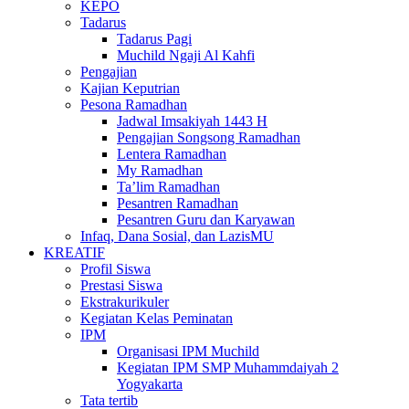
KEPO
Tadarus
Tadarus Pagi
Muchild Ngaji Al Kahfi
Pengajian
Kajian Keputrian
Pesona Ramadhan
Jadwal Imsakiyah 1443 H
Pengajian Songsong Ramadhan
Lentera Ramadhan
My Ramadhan
Ta’lim Ramadhan
Pesantren Ramadhan
Pesantren Guru dan Karyawan
Infaq, Dana Sosial, dan LazisMU
KREATIF
Profil Siswa
Prestasi Siswa
Ekstrakurikuler
Kegiatan Kelas Peminatan
IPM
Organisasi IPM Muchild
Kegiatan IPM SMP Muhammdaiyah 2
Yogyakarta
Tata tertib