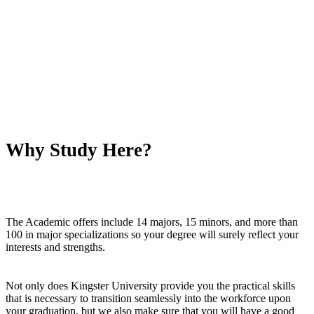
Why Study Here?
The Academic offers include 14 majors, 15 minors, and more than
100 in major specializations so your degree will surely reflect your
interests and strengths.
Not only does Kingster University provide you the practical skills
that is necessary to transition seamlessly into the workforce upon
your graduation, but we also make sure that you will have a good