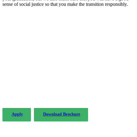
sense of social justice so that you make the transition responsibly.
The PLP in Drafting Legislation, Regulation,
and Policy has been offered by the Institute of
Advanced Legal Studies with considerable
success since 2004.
Apply
Download Brochure