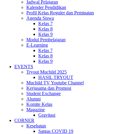
Jadwal Pelajaran
Kalender Pendidikan
Profil Kelas Reguler dan Peminatan
Agenda Siswa
Kelas 7
Kelas 8
Kelas 9
Modul Pembelajaran
E-Learning
Kelas 7
Kelas 8
Kelas 9
EVENTS
Tryout Muchild 2025
HASIL TRYOUT
Muchild TV Youtube Channel
Kerjasama dan Promosi
Student Exchange
Alumni
Komite Kelas
Magazine
Gravitasi
CORNER
Kesehatan
Satgas COVID 19