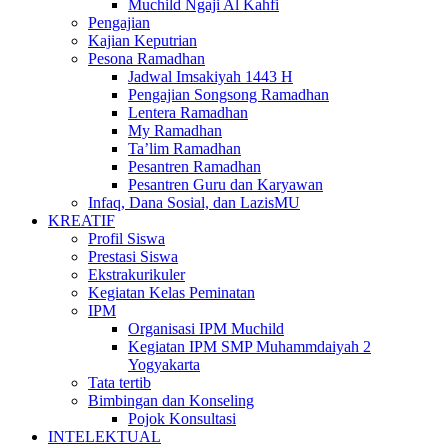
Muchild Ngaji Al Kahfi
Pengajian
Kajian Keputrian
Pesona Ramadhan
Jadwal Imsakiyah 1443 H
Pengajian Songsong Ramadhan
Lentera Ramadhan
My Ramadhan
Ta’lim Ramadhan
Pesantren Ramadhan
Pesantren Guru dan Karyawan
Infaq, Dana Sosial, dan LazisMU
KREATIF
Profil Siswa
Prestasi Siswa
Ekstrakurikuler
Kegiatan Kelas Peminatan
IPM
Organisasi IPM Muchild
Kegiatan IPM SMP Muhammdaiyah 2
Yogyakarta
Tata tertib
Bimbingan dan Konseling
Pojok Konsultasi
INTELEKTUAL