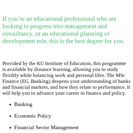
If you’re an educational professional who are
looking to progress into management and
consultancy, or an educational planning or
development role, this is the best degree for you.
Provided by the KU Institute of Education, this programme
is available by distance learning, allowing you to study
flexibly while balancing work and personal lifes. The MSc
Finance (EG. Banking) deepens your understanding of banks
and financial markets, and how they relate to performance. It
will help you to advance your career in finance and policy.
Banking
Economic Policy
Financial Sector Management