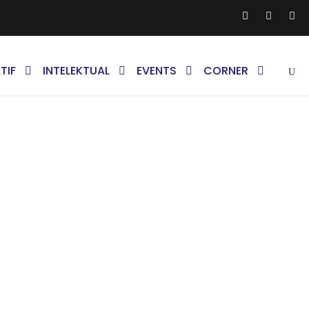
TIF
INTELEKTUAL
EVENTS
CORNER