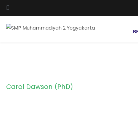
B
Carol Dawson (PhD)
Instructor