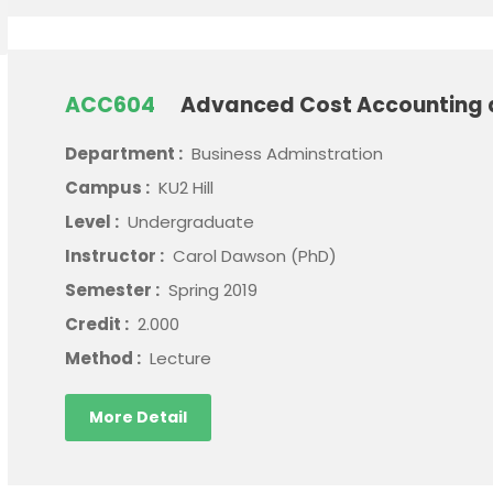
ACC604
Advanced Cost Accounting
Department :
Business Adminstration
Campus :
KU2 Hill
Level :
Undergraduate
Instructor :
Carol Dawson (PhD)
Semester :
Spring 2019
Credit :
2.000
Method :
Lecture
More Detail