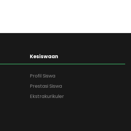
Kesiswaan
Profil Siswa
Prestasi Siswa
Ekstrakurikuler