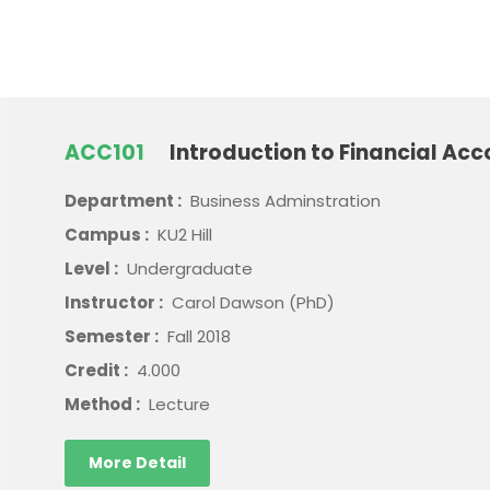
ACC101
Introduction to Financial Acc
Department :
Business Adminstration
Campus :
KU2 Hill
Level :
Undergraduate
Instructor :
Carol Dawson (PhD)
Semester :
Fall 2018
Credit :
4.000
Method :
Lecture
More Detail