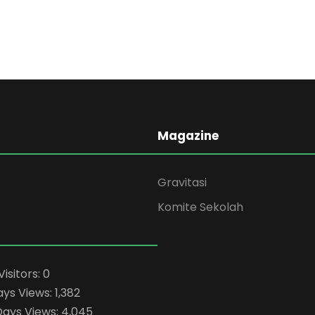
Magazine
Gravitasi
Komite Sekolah
Visitors:
0
ays Views:
1,382
Days Views:
4,045