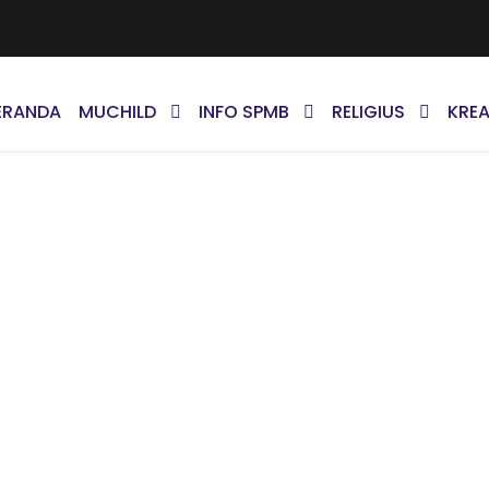
ERANDA
MUCHILD
INFO SPMB
RELIGIUS
KREA