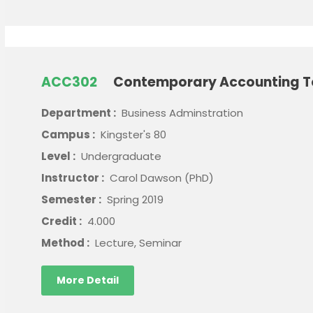
ACC302
Contemporary Accounting T
Department :
Business Adminstration
Campus :
Kingster's 80
Level :
Undergraduate
Instructor :
Carol Dawson (PhD)
Semester :
Spring 2019
Credit :
4.000
Method :
Lecture, Seminar
More Detail