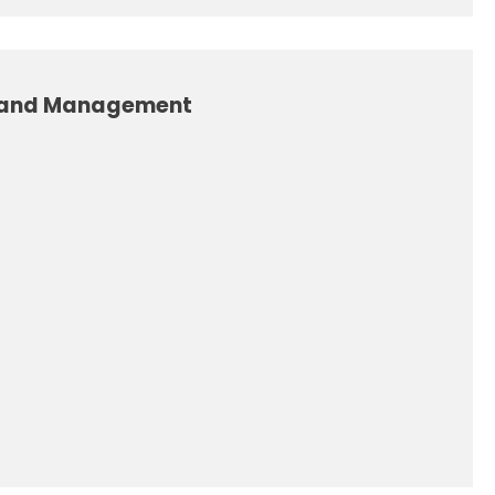
 and Management