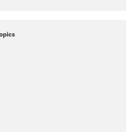
opics