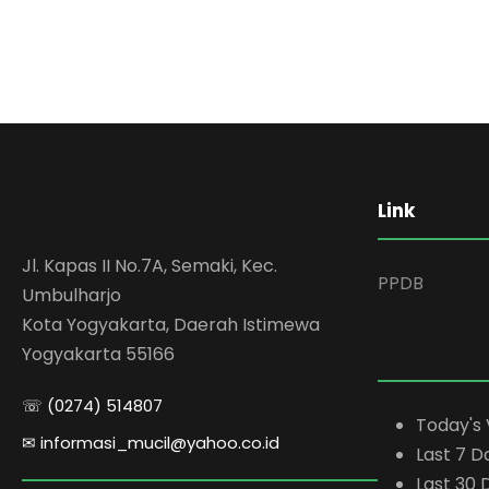
Link
Jl. Kapas II No.7A, Semaki, Kec.
PPDB
Umbulharjo
Kota Yogyakarta, Daerah Istimewa
Yogyakarta 55166
☏ (0274) 514807
Today's 
✉ informasi_mucil@yahoo.co.id
Last 7 D
Last 30 