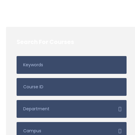
Search For Courses