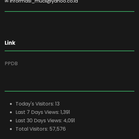
✉ informasi_mucil@yahoo.co.id
Link
PPDB
Today's Visitors:
13
Last 7 Days Views:
1,391
Last 30 Days Views:
4,091
Total Visitors:
57,576