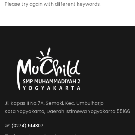
Please try again with different keywords.
Jl. Kapas II No.7A, Semaki, Kec. Umbulharjo
Kota Yogyakarta, Daerah Istimewa Yogyakarta 55166
☏ (0274) 514807