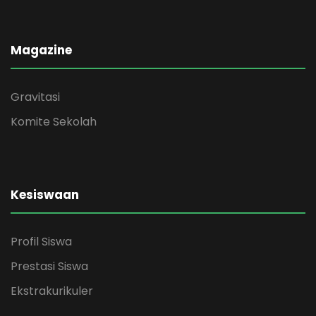
Magazine
Gravitasi
Komite Sekolah
Kesiswaan
Profil Siswa
Prestasi Siswa
Ekstrakurikuler