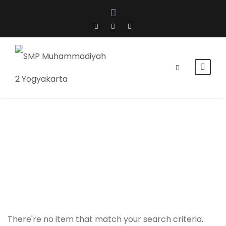
Kelas 8
There're no item that match your search criteria.