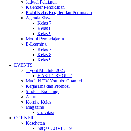
Jadwal Pelajaran
Kalender Pendidikan
Profil Kelas Reguler dan Peminatan
Agenda Siswa
Kelas 7
Kelas 8
Kelas 9
Modul Pembelajaran
E-Learning
Kelas 7
Kelas 8
Kelas 9
EVENTS
Tryout Muchild 2025
HASIL TRYOUT
Muchild TV Youtube Channel
Kerjasama dan Promosi
Student Exchange
Alumni
Komite Kelas
Magazine
Gravitasi
CORNER
Kesehatan
Satgas COVID 19