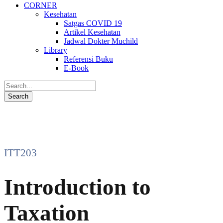
CORNER
Kesehatan
Satgas COVID 19
Artikel Kesehatan
Jadwal Dokter Muchild
Library
Referensi Buku
E-Book
ITT203
Introduction to
Taxation