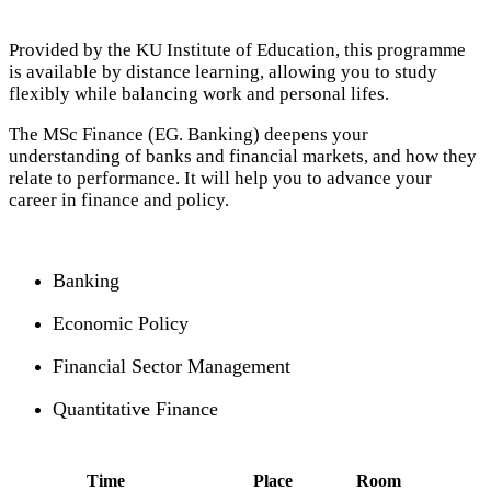
Provided by the KU Institute of Education, this programme
is available by distance learning, allowing you to study
flexibly while balancing work and personal lifes.
The MSc Finance (EG. Banking) deepens your
understanding of banks and financial markets, and how they
relate to performance. It will help you to advance your
career in finance and policy.
Banking
Economic Policy
Financial Sector Management
Quantitative Finance
Time
Place
Room