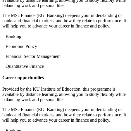
available by distance learning, allowing you to study flexibly while
balancing work and personal lifes.
The MSc Finance (EG. Banking) deepens your understanding of
banks and financial markets, and how they relate to performance. It
will help you to advance your career in finance and policy.
Banking
Economic Policy
Financial Sector Management
Quantitative Finance
Career opportunities
Provided by the KU Institute of Education, this programme is
available by distance learning, allowing you to study flexibly while
balancing work and personal lifes.
The MSc Finance (EG. Banking) deepens your understanding of
banks and financial markets, and how they relate to performance. It
will help you to advance your career in finance and policy.
Banking