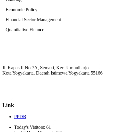
Economic Policy
Financial Sector Management
Quantitative Finance
Jl. Kapas II No.7A, Semaki, Kec. Umbulharjo
Kota Yogyakarta, Daerah Istimewa Yogyakarta 55166
☏ (0274) 514807
✉ informasi_mucil@yahoo.co.id
Link
PPDB
Today's Visitors:
61