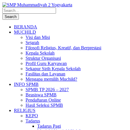
BERANDA
MUCHILD
Visi dan Misi
Sejarah
Filosofi Religius, Kreatif, dan Berprestasi
Kepala Sekolah
Struktur Organisasi
Profil Guru Karyawan
Sekapur Sirih Kepala Sekolah
Fasilitas dan Layanan
Mengapa memilih Muchild?
INFO SPMB
SPMB TP 2026 – 2027
Beasiswa SPMB
Pendaftaran Online
Hasil Seleksi SPMB
RELIGIUS
KEPO
Tadarus
Tadarus Pagi