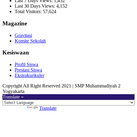
Last 7 Days Views:
1,452
Last 30 Days Views:
4,152
Total Visitors:
57,624
Magazine
Gravitasi
Komite Sekolah
Kesiswaan
Profil Siswa
Prestasi Siswa
Ekstrakurikuler
Copyright All Right Reserved 2021 | SMP Muhammadiyah 2
Yogyakarta
Translate »
Powered by
Translate