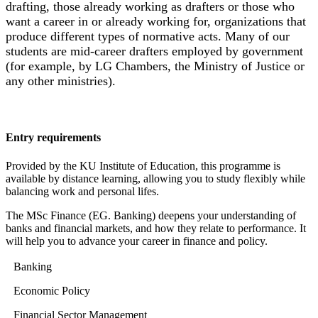
drafting, those already working as drafters or those who
want a career in or already working for, organizations that
produce different types of normative acts. Many of our
students are mid-career drafters employed by government
(for example, by LG Chambers, the Ministry of Justice or
any other ministries).
Entry requirements
Provided by the KU Institute of Education, this programme is
available by distance learning, allowing you to study flexibly while
balancing work and personal lifes.
The MSc Finance (EG. Banking) deepens your understanding of
banks and financial markets, and how they relate to performance. It
will help you to advance your career in finance and policy.
Banking
Economic Policy
Financial Sector Management