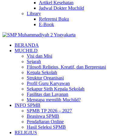
Artikel Kesehatan
Jadwal Dokter Muchild
Library
Referensi Buku
E-Book
BERANDA
MUCHILD
Visi dan Misi
Sejarah
Filosofi Religius, Kreatif, dan Berprestasi
Kepala Sekolah
Struktur Organisasi
Profil Guru Karyawan
Sekapur Sirih Kepala Sekolah
Fasilitas dan Layanan
Mengapa memilih Muchild?
INFO SPMB
SPMB TP 2026 – 2027
Beasiswa SPMB
Pendaftaran Online
Hasil Seleksi SPMB
RELIGIUS