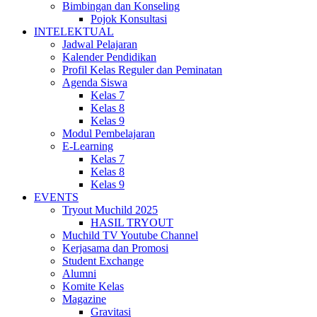
Bimbingan dan Konseling
Pojok Konsultasi
INTELEKTUAL
Jadwal Pelajaran
Kalender Pendidikan
Profil Kelas Reguler dan Peminatan
Agenda Siswa
Kelas 7
Kelas 8
Kelas 9
Modul Pembelajaran
E-Learning
Kelas 7
Kelas 8
Kelas 9
EVENTS
Tryout Muchild 2025
HASIL TRYOUT
Muchild TV Youtube Channel
Kerjasama dan Promosi
Student Exchange
Alumni
Komite Kelas
Magazine
Gravitasi