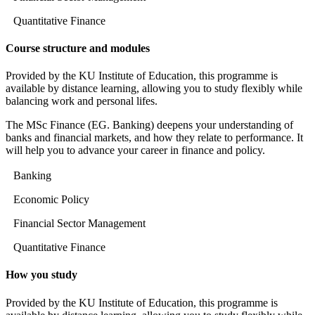
Quantitative Finance
Course structure and modules
Provided by the KU Institute of Education, this programme is
available by distance learning, allowing you to study flexibly while
balancing work and personal lifes.
The MSc Finance (EG. Banking) deepens your understanding of
banks and financial markets, and how they relate to performance. It
will help you to advance your career in finance and policy.
Banking
Economic Policy
Financial Sector Management
Quantitative Finance
How you study
Provided by the KU Institute of Education, this programme is