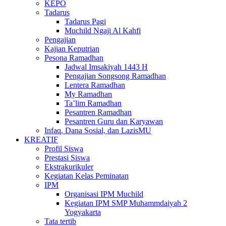
KEPO
Tadarus
Tadarus Pagi
Muchild Ngaji Al Kahfi
Pengajian
Kajian Keputrian
Pesona Ramadhan
Jadwal Imsakiyah 1443 H
Pengajian Songsong Ramadhan
Lentera Ramadhan
My Ramadhan
Ta’lim Ramadhan
Pesantren Ramadhan
Pesantren Guru dan Karyawan
Infaq, Dana Sosial, dan LazisMU
KREATIF
Profil Siswa
Prestasi Siswa
Ekstrakurikuler
Kegiatan Kelas Peminatan
IPM
Organisasi IPM Muchild
Kegiatan IPM SMP Muhammdaiyah 2
Yogyakarta
Tata tertib