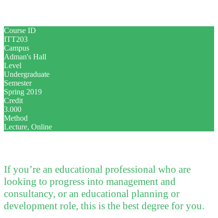
Course ID
ITT203
Campus
Adman's Hall
Level
Undergraduate
Semester
Spring 2019
Credit
3.000
Method
Lecture, Online
If you’re an educational professional who are
looking to progress into management and
consultancy, or an educational planning or
development role, this is the best degree for you.