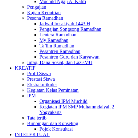
Muchild Ngaji Al Kahfi
Pengajian
Kajian Keputrian
Pesona Ramadhan
Jadwal Imsakiyah 1443 H
Pengajian Songsong Ramadhan
Lentera Ramadhan
My Ramadhan
Ta’lim Ramadhan
Pesantren Ramadhan
Pesantren Guru dan Karyawan
Infaq, Dana Sosial, dan LazisMU
KREATIF
Profil Siswa
Prestasi Siswa
Ekstrakurikuler
Kegiatan Kelas Peminatan
IPM
Organisasi IPM Muchild
Kegiatan IPM SMP Muhammdaiyah 2
Yogyakarta
Tata tertib
Bimbingan dan Konseling
Pojok Konsultasi
INTELEKTUAL