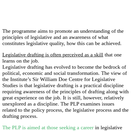
The programme aims to promote an understanding of the
principles of legislative and an awareness of what
constitutes legislative quality, how this can be achieved.
Legislative drafting is often perceived as a skill
that one
learns on the job.
Legislative drafting has evolved to become the bedrock of
political, economic and social transformation. The view of
the Institute’s Sir William Doe Centre for Legislative
Studies is that legislative drafting is a practical discipline
requiring awareness of the principles of drafting along with
great experience on the job. It is still, however, relatively
unexplored as a discipline. The PLP examines issues
related to the policy process, the legislative process and the
drafting process.
The PLP is aimed at those seeking a career
in legislative