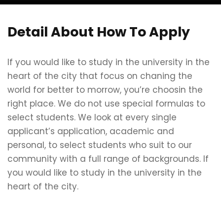
Detail About How To Apply
If you would like to study in the university in the
heart of the city that focus on chaning the
world for better to morrow, you’re choosin the
right place. We do not use special formulas to
select students. We look at every single
applicant’s application, academic and
personal, to select students who suit to our
community with a full range of backgrounds. If
you would like to study in the university in the
heart of the city.