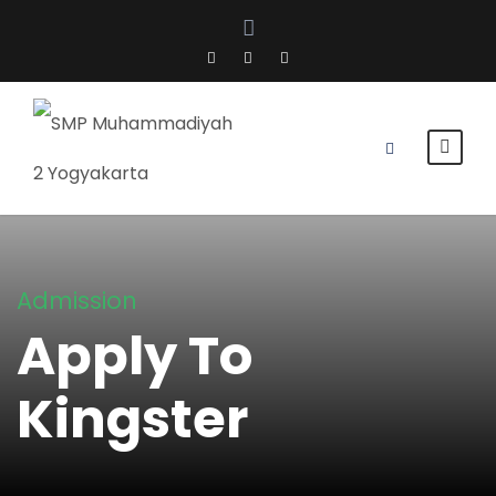
Admission
Apply To
Kingster