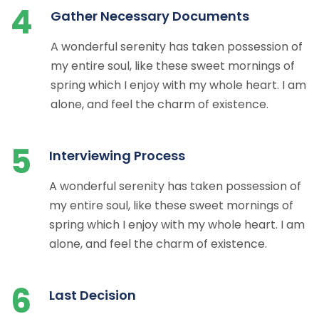
4
Gather Necessary Documents
A wonderful serenity has taken possession of
my entire soul, like these sweet mornings of
spring which I enjoy with my whole heart. I am
alone, and feel the charm of existence.
5
Interviewing Process
A wonderful serenity has taken possession of
my entire soul, like these sweet mornings of
spring which I enjoy with my whole heart. I am
alone, and feel the charm of existence.
6
Last Decision