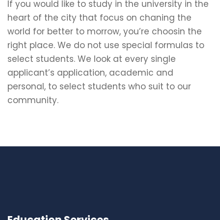
If you would like to study in the university in the
heart of the city that focus on chaning the
world for better to morrow, you’re choosin the
right place. We do not use special formulas to
select students. We look at every single
applicant’s application, academic and
personal, to select students who suit to our
community.
Education Services