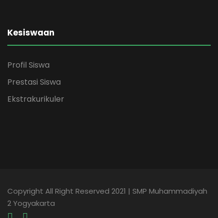
Kesiswaan
Profil Siswa
Prestasi Siswa
Ekstrakurikuler
Copyright All Right Reserved 2021 | SMP Muhammadiyah
2 Yogyakarta