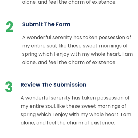
alone, and feel the charm of existence.
2
Submit The Form
A wonderful serenity has taken possession of
my entire soul, like these sweet mornings of
spring which I enjoy with my whole heart. I am
alone, and feel the charm of existence.
3
Review The Submission
A wonderful serenity has taken possession of
my entire soul, like these sweet mornings of
spring which I enjoy with my whole heart. I am
alone, and feel the charm of existence.