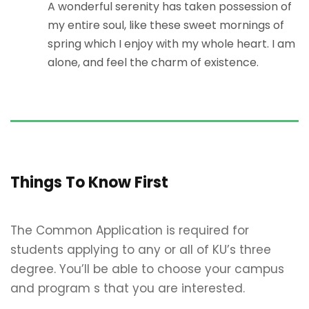
A wonderful serenity has taken possession of
my entire soul, like these sweet mornings of
spring which I enjoy with my whole heart. I am
alone, and feel the charm of existence.
Things To Know First
The Common Application is required for
students applying to any or all of KU’s three
degree. You’ll be able to choose your campus
and program s that you are interested.