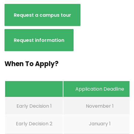
Request a campus tour
Request information
When To Apply?
Application Deadline
Early Decision 1
November 1
Early Decision 2
January 1