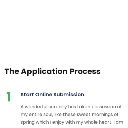
The Application Process
1
Start Online Submission
A wonderful serenity has taken possession of
my entire soul, like these sweet mornings of
spring which I enjoy with my whole heart. I am