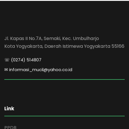
Jl. Kapas II No.7A, Semaki, Kec. Umbulharjo
Kota Yogyakarta, Daerah Istimewa Yogyakarta 55166
☏ (0274) 514807
✉ informasi_mucil@yahoo.co.id
Link
PPDB