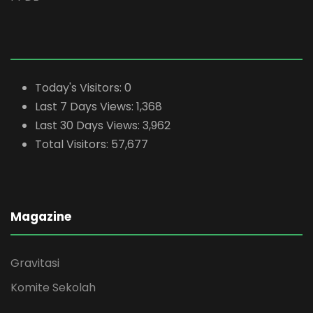
Today's Visitors:
0
Last 7 Days Views:
1,368
Last 30 Days Views:
3,962
Total Visitors:
57,677
Magazine
Gravitasi
Komite Sekolah