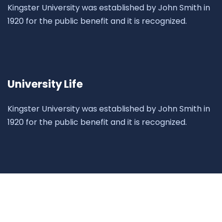
Kingster University was established by John Smith in
1920 for the public benefit and it is recognized.
University Life
Kingster University was established by John Smith in
1920 for the public benefit and it is recognized.