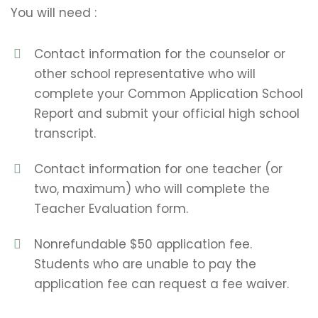
You will need :
Contact information for the counselor or
other school representative who will
complete your Common Application School
Report and submit your official high school
transcript.
Contact information for one teacher (or
two, maximum) who will complete the
Teacher Evaluation form.
Nonrefundable $50 application fee.
Students who are unable to pay the
application fee can request a fee waiver.