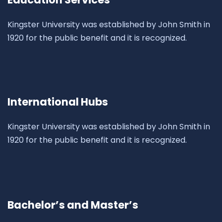
Kingster University was established by John Smith in
1920 for the public benefit and it is recognized.
International Hubs
Kingster University was established by John Smith in
1920 for the public benefit and it is recognized.
Bachelor’s and Master’s