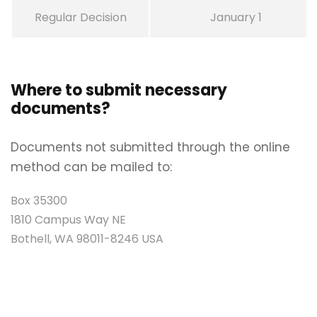
Regular Decision
January 1
Where to submit necessary
documents?
Documents not submitted through the online
method can be mailed to:
Box 35300
1810 Campus Way NE
Bothell, WA 98011-8246 USA